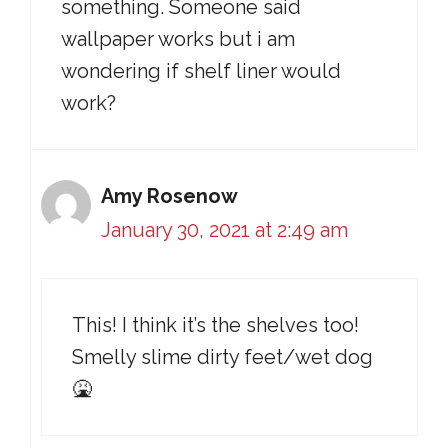
something. Someone said
wallpaper works but i am
wondering if shelf liner would
work?
Amy Rosenow
January 30, 2021 at 2:49 am
This! I think it’s the shelves too!
Smelly slime dirty feet/wet dog
🤮