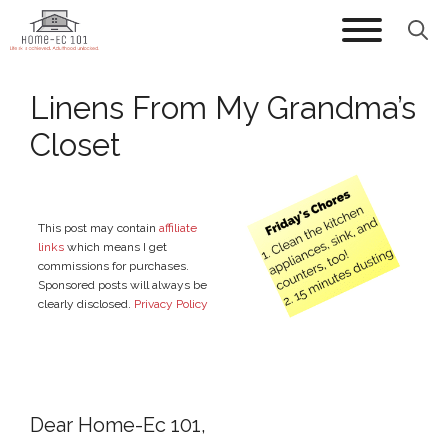
Skip
to
content
Linens From My Grandma’s
Closet
This post may contain
affiliate
links
which means I get
commissions for purchases.
Sponsored posts will always be
clearly disclosed.
Privacy Policy
Dear Home-Ec 101,