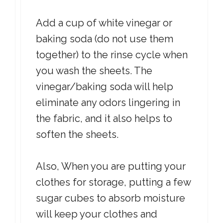
Add a cup of white vinegar or
baking soda (do not use them
together) to the rinse cycle when
you wash the sheets. The
vinegar/baking soda will help
eliminate any odors lingering in
the fabric, and it also helps to
soften the sheets.
Also, When you are putting your
clothes for storage, putting a few
sugar cubes to absorb moisture
will keep your clothes and