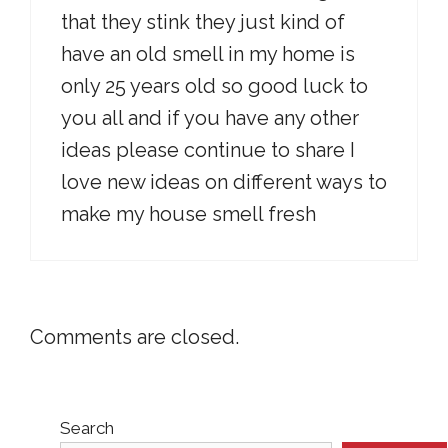
that they stink they just kind of
have an old smell in my home is
only 25 years old so good luck to
you all and if you have any other
ideas please continue to share I
love new ideas on different ways to
make my house smell fresh
Comments are closed.
Search