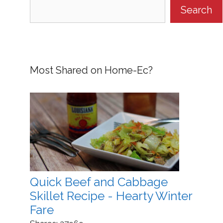
Search
Most Shared on Home-Ec?
Quick Beef and Cabbage
Skillet Recipe - Hearty Winter
Fare