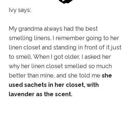
Ivy says:
My grandma always had the best
smelling linens. I remember going to her
linen closet and standing in front of it just
to smell. When I got older, I asked her
why her linen closet smelled so much
better than mine, and she told me
she
used sachets in her closet, with
lavender as the scent.