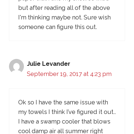
but after reading all of the above
I'm thinking maybe not. Sure wish
someone can figure this out.
Julie Levander
September 19, 2017 at 4:23 pm
Ok so I have the same issue with
my towels I think I’ve figured it out..
I have a swamp cooler that blows
cool damp air all summer right