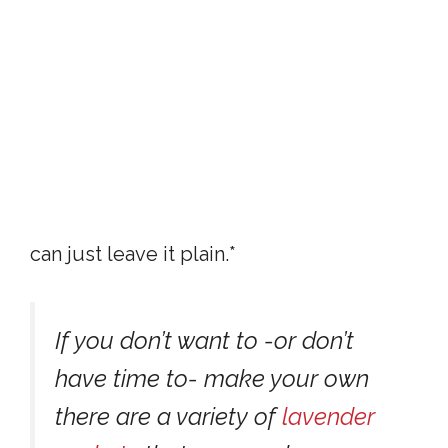
can just leave it plain.*
If you don’t want to -or don’t
have time to- make your own
there are a variety of
lavender