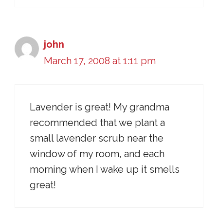
john
March 17, 2008 at 1:11 pm
Lavender is great! My grandma
recommended that we plant a
small lavender scrub near the
window of my room, and each
morning when I wake up it smells
great!