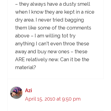
– they always have a dusty smell
when I know they are kept in a nice
dry area. I never tried bagging
them like some of the comments
above – I am willing tot try
anything I can't even throe these
away and buy new ones – these
ARE relatively new. Can it be the
material?
Azi
April 15, 2010 at 9:50 pm