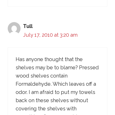
Tull
July 17, 2010 at 3:20 am
Has anyone thought that the
shelves may be to blame? Pressed
wood shelves contain
Formaldehyde. Which leaves off a
odor. I am afraid to put my towels
back on these shelves without
covering the shelves with