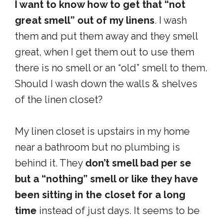
I want to know how to get that “not
great smell” out of my linens
. I wash
them and put them away and they smell
great, when I get them out to use them
there is no smell or an “old” smell to them.
Should I wash down the walls & shelves
of the linen closet?
My linen closet is upstairs in my home
near a bathroom but no plumbing is
behind it. They
don’t smell bad per se
but a “nothing” smell or like they have
been sitting in the closet for a long
time
instead of just days. It seems to be