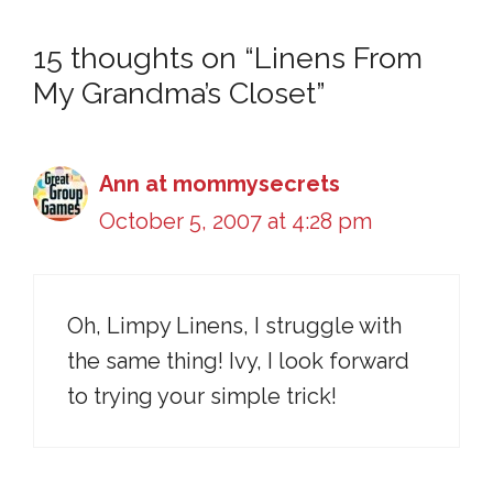
15 thoughts on “Linens From
My Grandma’s Closet”
Ann at mommysecrets
October 5, 2007 at 4:28 pm
Oh, Limpy Linens, I struggle with
the same thing! Ivy, I look forward
to trying your simple trick!