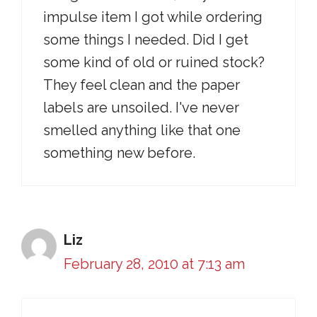
impulse item I got while ordering
some things I needed. Did I get
some kind of old or ruined stock?
They feel clean and the paper
labels are unsoiled. I've never
smelled anything like that one
something new before.
Liz
February 28, 2010 at 7:13 am