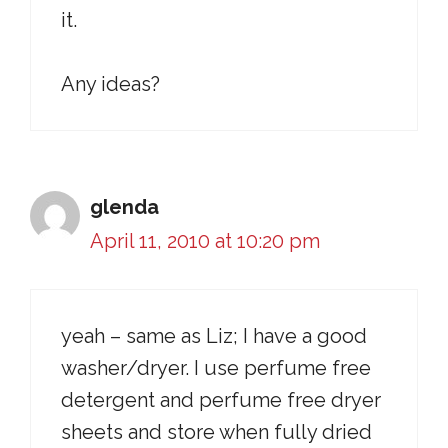
it.
Any ideas?
glenda
April 11, 2010 at 10:20 pm
yeah – same as Liz; I have a good
washer/dryer. I use perfume free
detergent and perfume free dryer
sheets and store when fully dried