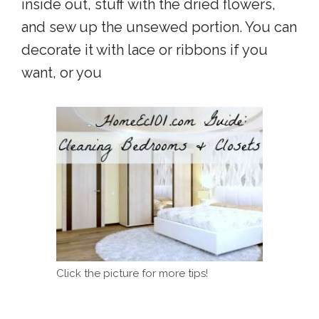
inside out, stuff with the dried flowers,
and sew up the unsewed portion. You can
decorate it with lace or ribbons if you
want, or you
Click the picture for more tips!