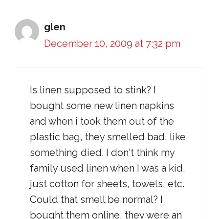
glen
December 10, 2009 at 7:32 pm
Is linen supposed to stink? I
bought some new linen napkins
and when i took them out of the
plastic bag, they smelled bad, like
something died. I don't think my
family used linen when I was a kid,
just cotton for sheets, towels, etc.
Could that smell be normal? I
bought them online, they were an