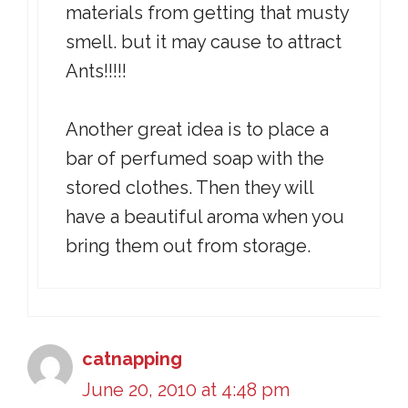
materials from getting that musty
smell. but it may cause to attract
Ants!!!!!
Another great idea is to place a
bar of perfumed soap with the
stored clothes. Then they will
have a beautiful aroma when you
bring them out from storage.
catnapping
June 20, 2010 at 4:48 pm