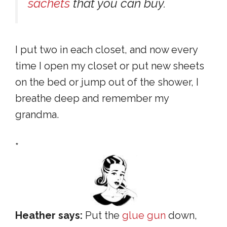
sachets
that you can buy.
I put two in each closet, and now every
time I open my closet or put new sheets
on the bed or jump out of the shower, I
breathe deep and remember my
grandma.
*
Heather says:
Put the
glue gun
down,