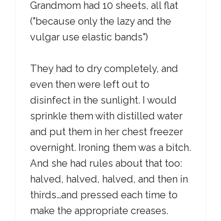
Grandmom had 10 sheets, all flat
("because only the lazy and the
vulgar use elastic bands")
They had to dry completely, and
even then were left out to
disinfect in the sunlight. I would
sprinkle them with distilled water
and put them in her chest freezer
overnight. Ironing them was a bitch.
And she had rules about that too:
halved, halved, halved, and then in
thirds…and pressed each time to
make the appropriate creases.