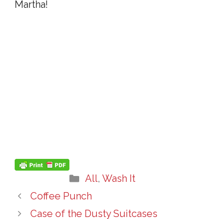
Martha!
Categories
All
,
Wash It
Coffee Punch
Case of the Dusty Suitcases