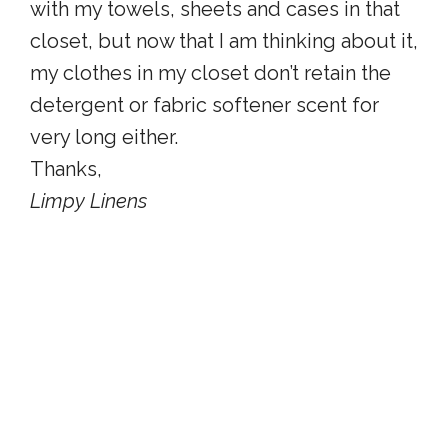
with my towels, sheets and cases in that
closet, but now that I am thinking about it,
my clothes in my closet don’t retain the
detergent or fabric softener scent for
very long either.
Thanks,
Limpy Linens