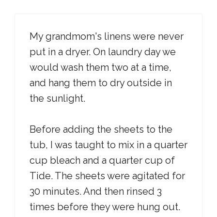
My grandmom's linens were never
put in a dryer. On laundry day we
would wash them two at a time,
and hang them to dry outside in
the sunlight.
Before adding the sheets to the
tub, I was taught to mix in a quarter
cup bleach and a quarter cup of
Tide. The sheets were agitated for
30 minutes. And then rinsed 3
times before they were hung out.