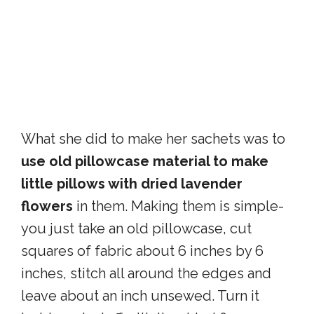
What she did to make her sachets was to
use old pillowcase material to make
little pillows with dried lavender
flowers
in them. Making them is simple-
you just take an old pillowcase, cut
squares of fabric about 6 inches by 6
inches, stitch all around the edges and
leave about an inch unsewed. Turn it