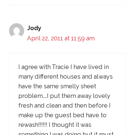
Jody
April 22, 2011 at 11:59 am
I agree with Tracie I have lived in
many different houses and always
have the same smelly sheet
problem….I put them away lovely
fresh and clean and then before I
make up the guest bed have to
rewash!!!!!! I thought it was
something I was doing but it must