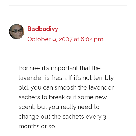
Badbadivy
October 9, 2007 at 6:02 pm
Bonnie- it’s important that the
lavender is fresh. If it’s not terribly
old, you can smoosh the lavender
sachets to break out some new
scent, but you really need to
change out the sachets every 3
months or so.