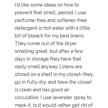
I'd like some ideas on how to
prevent that smell, period. I use
perfume-free and softener-free
detergent in hot water with a little
bit of bleach for my bed linens.
They come out of the dryer
smelling great, but after a few
days in storage they have that
nasty smell anyway. Linens are
stored on a shelf in my closet–they
go in fully dry, and have the closet
is clean and has good air
circulation. I use lavender spray to
mask it, but would rather get rid of