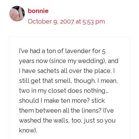
bonnie
October 9, 2007 at 5:53 pm
I’ve had a ton of lavender for 5
years now (since my wedding), and
I have sachets all over the place. I
still get that smell, though. I mean,
two in my closet does nothing…
should I make ten more? stick
them between all the linens? (I’ve
washed the walls, too, just so you
know).