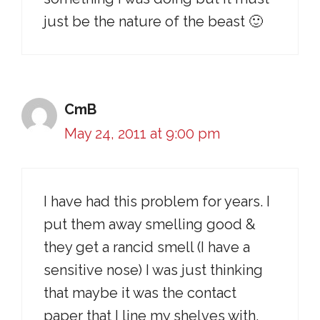
just be the nature of the beast 🙂
CmB
May 24, 2011 at 9:00 pm
I have had this problem for years. I
put them away smelling good &
they get a rancid smell (I have a
sensitive nose) I was just thinking
that maybe it was the contact
paper that I line my shelves with,