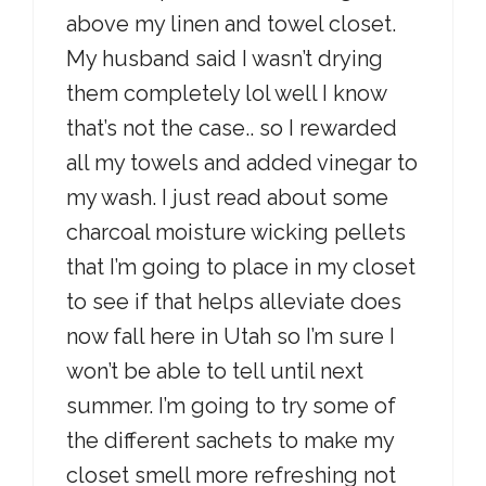
above my linen and towel closet.
My husband said I wasn’t drying
them completely lol well I know
that’s not the case.. so I rewarded
all my towels and added vinegar to
my wash. I just read about some
charcoal moisture wicking pellets
that I’m going to place in my closet
to see if that helps alleviate does
now fall here in Utah so I’m sure I
won’t be able to tell until next
summer. I’m going to try some of
the different sachets to make my
closet smell more refreshing not