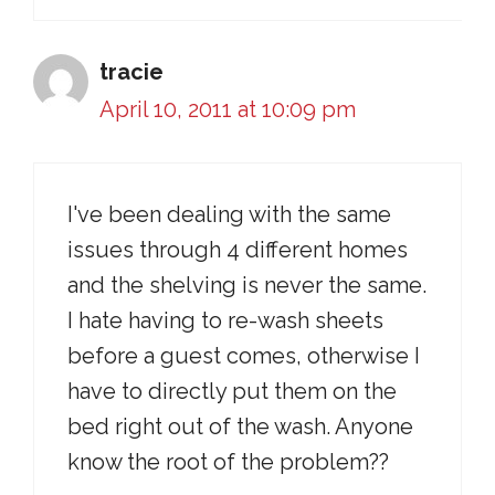
tracie
April 10, 2011 at 10:09 pm
I've been dealing with the same
issues through 4 different homes
and the shelving is never the same.
I hate having to re-wash sheets
before a guest comes, otherwise I
have to directly put them on the
bed right out of the wash. Anyone
know the root of the problem??