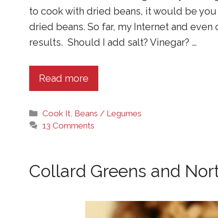
to cook with dried beans, it would be you –
dried beans. So far, my Internet and even
results. Should I add salt? Vinegar? …
Read more
Categories
Cook It
,
Beans / Legumes
13 Comments
Collard Greens and Nor