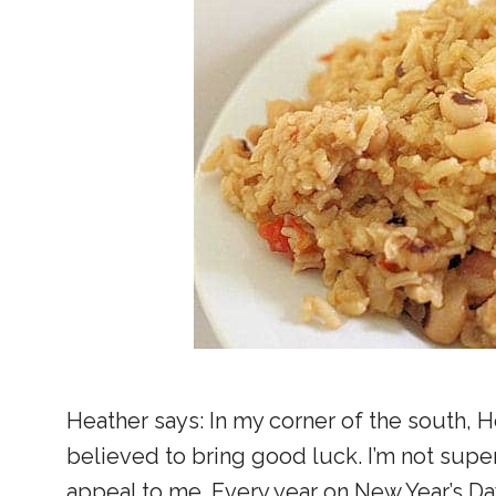
Heather says: In my corner of the south, Ho
believed to bring good luck. I’m not supers
appeal to me. Every year on New Year’s Da