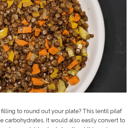
ing to round out your plate? This lentil pilaf
le carbohydrates. It would also easily convert to