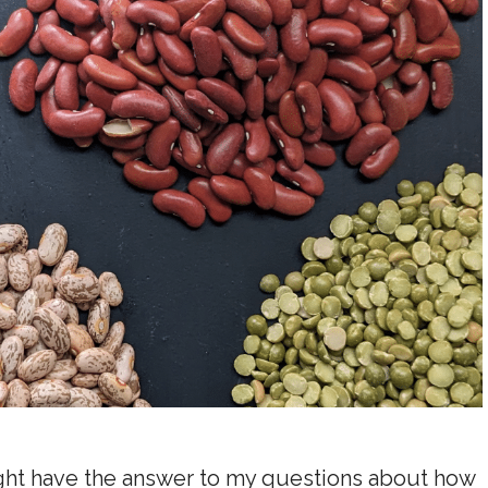
ght have the answer to my questions about how