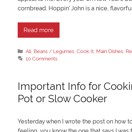
cornbread. Hoppin’ John is a nice, flavorfu
Read more
Categories
All
,
Beans / Legumes
,
Cook It
,
Main Dishes
,
Re
10 Comments
Important Info for Cook
Pot or Slow Cooker
Yesterday when I wrote the post on how to
feeling, you know the one that says I was 