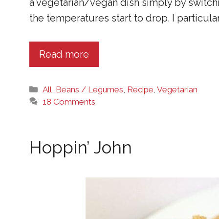
a vegetarian/vegan dish simply by switchin
the temperatures start to drop. I particularl
Read more
Categories
All
,
Beans / Legumes
,
Recipe
,
Vegetarian
18 Comments
Hoppin’ John