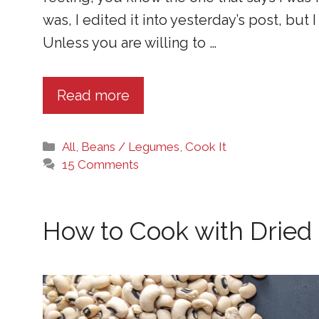
was, I edited it into yesterday’s post, bu
Unless you are willing to …
Read more
Categories
All
,
Beans / Legumes
,
Cook It
15 Comments
How to Cook with Dried