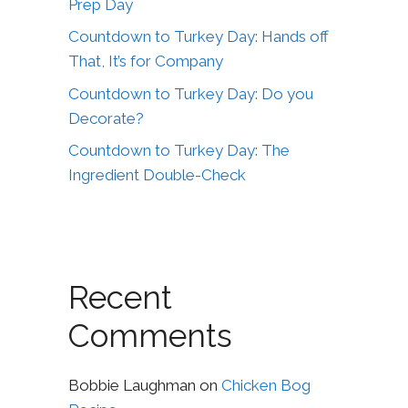
Prep Day
Countdown to Turkey Day: Hands off
That, It’s for Company
Countdown to Turkey Day: Do you
Decorate?
Countdown to Turkey Day: The
Ingredient Double-Check
Recent
Comments
Bobbie Laughman
on
Chicken Bog