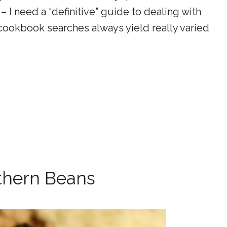
 I need a “definitive” guide to dealing with
 cookbook searches always yield really varied
thern Beans