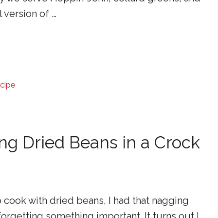
l version of …
cipe
ing Dried Beans in a Crock
 cook with dried beans, I had that nagging
forgetting something important. It turns out I