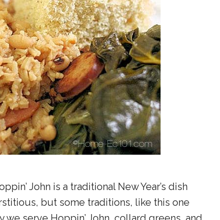
ppin’ John is a traditional New Year’s dish
titious, but some traditions, like this one
y we serve Hoppin’ John, collard greens, and