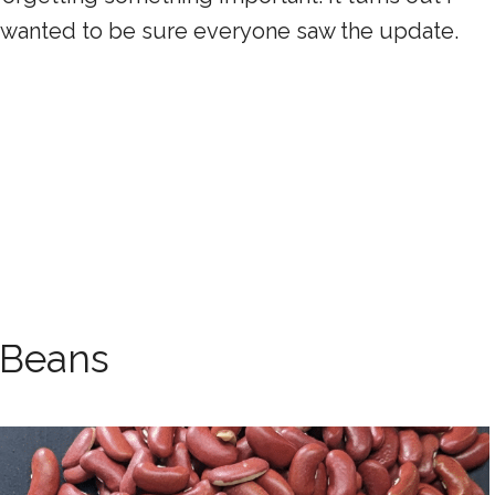
t I wanted to be sure everyone saw the update.
 Beans