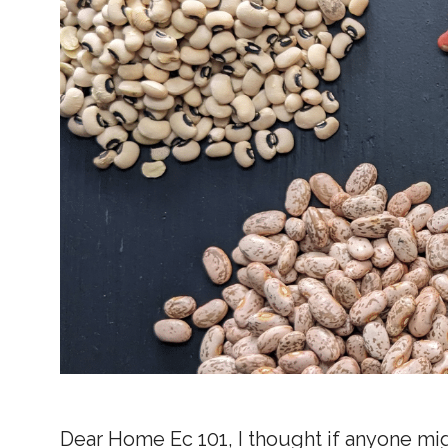
Dear Home Ec 101, I thought if anyone mi