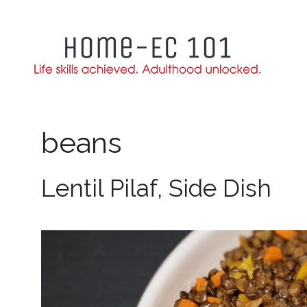
Skip
to
content
beans
Lentil Pilaf, Side Dish