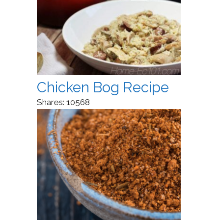
Chicken Bog Recipe
Shares:
10568