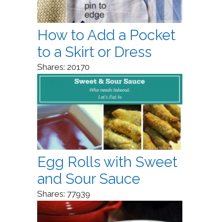
How to Add a Pocket
to a Skirt or Dress
Shares:
20170
Egg Rolls with Sweet
and Sour Sauce
Shares:
77939