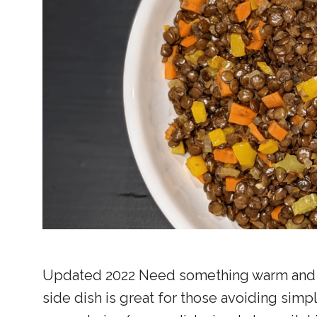
Updated 2022 Need something warm and fill
side dish is great for those avoiding simp