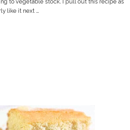
g to vegetable stock. I pull out this recipe as
y like it next …