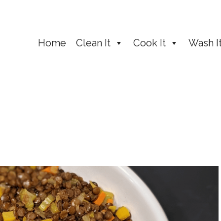
Home
Clean It
Cook It
Wash I