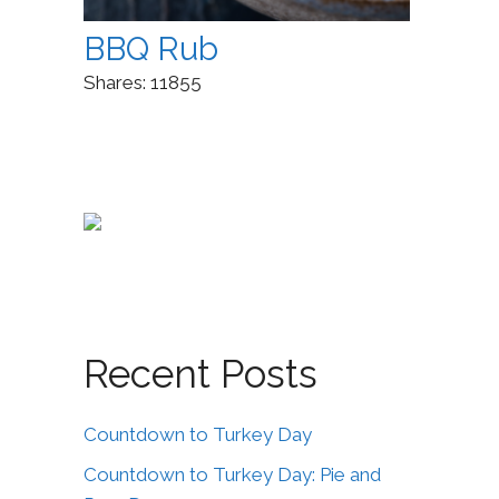
BBQ Rub
Shares:
11855
Recent Posts
Countdown to Turkey Day
Countdown to Turkey Day: Pie and