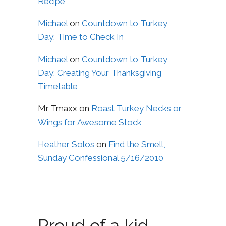
Recipe
Michael
on
Countdown to Turkey
Day: Time to Check In
Michael
on
Countdown to Turkey
Day: Creating Your Thanksgiving
Timetable
Mr Tmaxx
on
Roast Turkey Necks or
Wings for Awesome Stock
Heather Solos
on
Find the Smell,
Sunday Confessional 5/16/2010
Proud of a kid