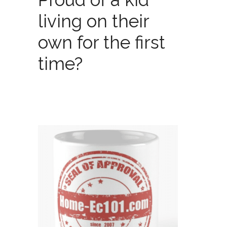
living on their
own for the first
time?