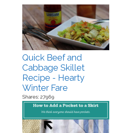
Quick Beef and
Cabbage Skillet
Recipe - Hearty
Winter Fare
Shares:
27969