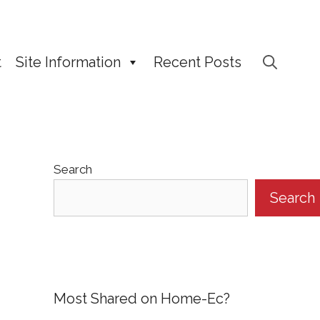
t
Site Information
Recent Posts
Search
Search
Most Shared on Home-Ec?